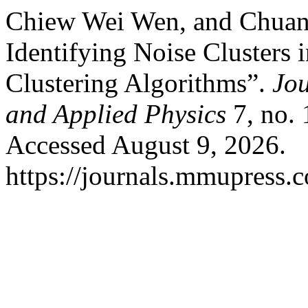
Chiew Wei Wen, and Chuan 
Identifying Noise Cluster
Clustering Algorithms”.
Jou
and Applied Physics
7, no. 
Accessed August 9, 2026.
https://journals.mmupress.c