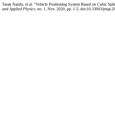
Tarak Nandy, et al. “Vehicle Positioning System Based on Cubic Splin
and Applied Physics
, no. 1, Nov. 2020, pp. 1-5, doi:10.33093/jetap.2