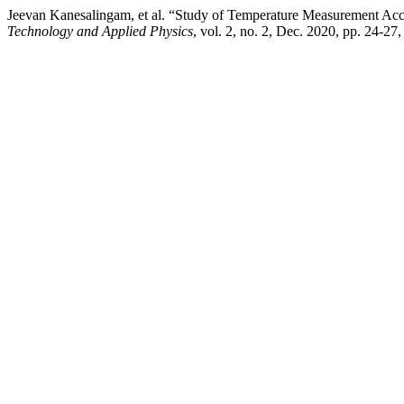
Jeevan Kanesalingam, et al. “Study of Temperature Measurement Ac
Technology and Applied Physics
, vol. 2, no. 2, Dec. 2020, pp. 24-27