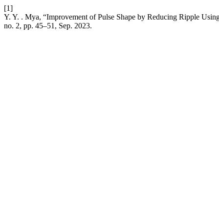
[1]
Y. Y. . Mya, “Improvement of Pulse Shape by Reducing Ripple Usin
no. 2, pp. 45–51, Sep. 2023.