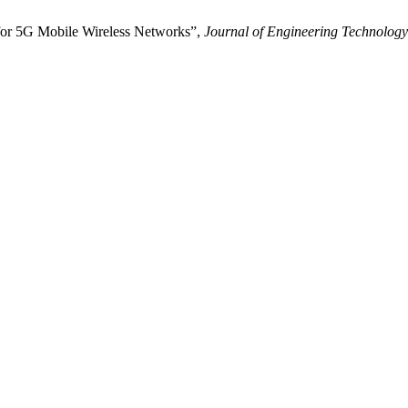
or 5G Mobile Wireless Networks”,
Journal of Engineering Technology