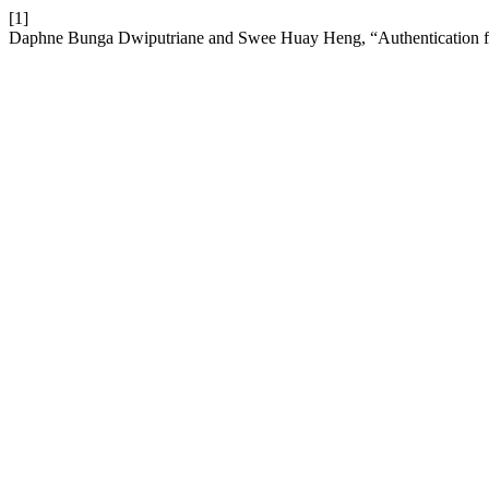
[1]
Daphne Bunga Dwiputriane and Swee Huay Heng, “Authentication f