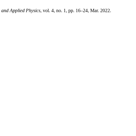
 and Applied Physics
, vol. 4, no. 1, pp. 16–24, Mar. 2022.