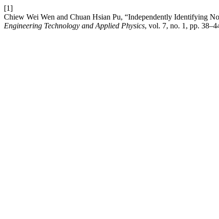
[1]
Chiew Wei Wen and Chuan Hsian Pu, “Independently Identifying Noi
Engineering Technology and Applied Physics
, vol. 7, no. 1, pp. 38–