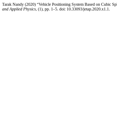
Tarak Nandy (2020) “Vehicle Positioning System Based on Cubic Splin
and Applied Physics
, (1), pp. 1–5. doi: 10.33093/jetap.2020.x1.1.