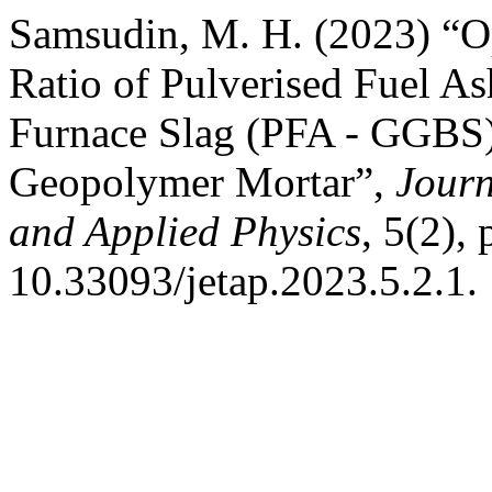
Samsudin, M. H. (2023) “Op
Ratio of Pulverised Fuel A
Furnace Slag (PFA - GGBS) 
Geopolymer Mortar”,
Journ
and Applied Physics
, 5(2), 
10.33093/jetap.2023.5.2.1.