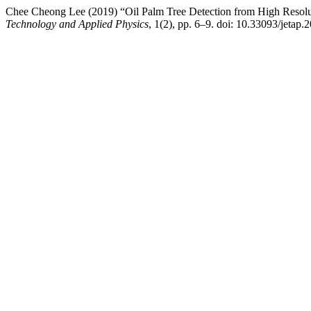
Chee Cheong Lee (2019) “Oil Palm Tree Detection from High Resol
Technology and Applied Physics
, 1(2), pp. 6–9. doi: 10.33093/jetap.