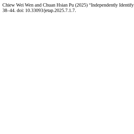
Chiew Wei Wen and Chuan Hsian Pu (2025) “Independently Identify
38–44. doi: 10.33093/jetap.2025.7.1.7.