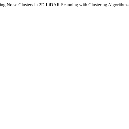
ing Noise Clusters in 2D LiDAR Scanning with Clustering Algorithms