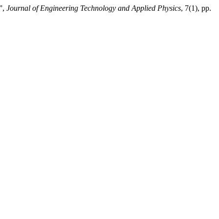
”,
Journal of Engineering Technology and Applied Physics
, 7(1), pp.