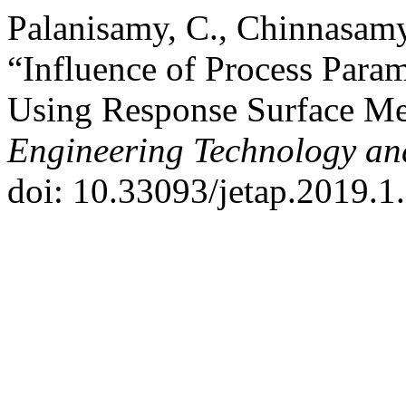
Palanisamy, C., Chinnasamy
“Influence of Process Param
Using Response Surface M
Engineering Technology an
doi: 10.33093/jetap.2019.1.