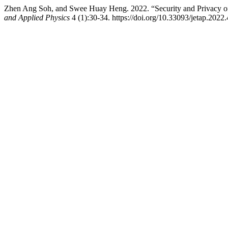
Zhen Ang Soh, and Swee Huay Heng. 2022. “Security and Privacy o
and Applied Physics
4 (1):30-34. https://doi.org/10.33093/jetap.2022.