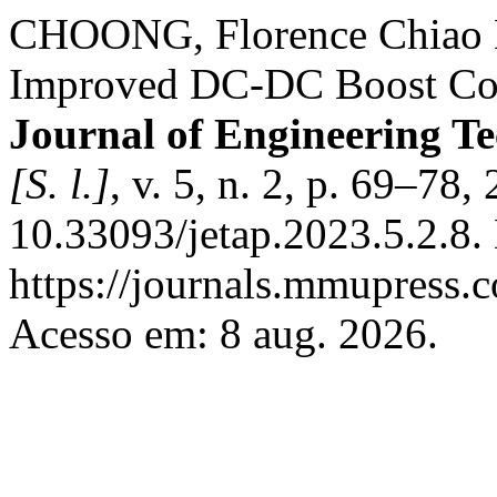
CHOONG, Florence Chiao 
Improved DC-DC Boost Conv
Journal of Engineering T
[S. l.]
, v. 5, n. 2, p. 69–78
10.33093/jetap.2023.5.2.8.
https://journals.mmupress.c
Acesso em: 8 aug. 2026.