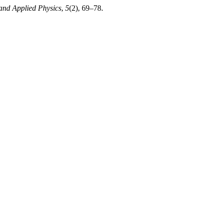
and Applied Physics
,
5
(2), 69–78.