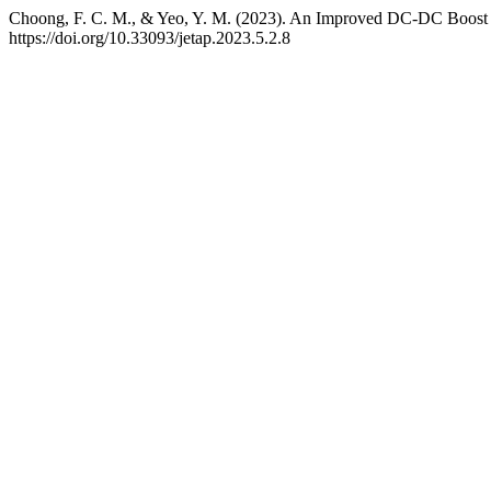
Choong, F. C. M., & Yeo, Y. M. (2023). An Improved DC-DC Boost 
https://doi.org/10.33093/jetap.2023.5.2.8