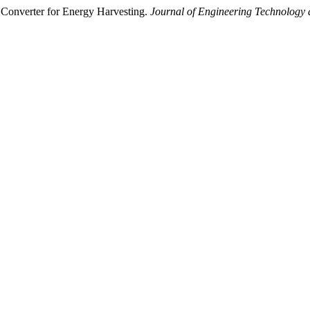
Converter for Energy Harvesting.
Journal of Engineering Technology 