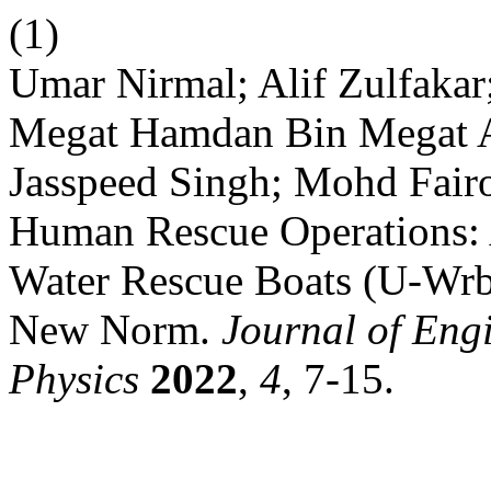
(1)
Umar Nirmal; Alif Zulfaka
Megat Hamdan Bin Megat 
Jasspeed Singh; Mohd Fair
Human Rescue Operations:
Water Rescue Boats (U-Wrb
New Norm.
Journal of Eng
Physics
2022
,
4
, 7-15.