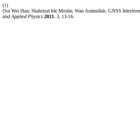
(1)
Ooi Wei Han; Shahrizal Ide Moslin; Wan Aminullah. GNSS Interfere
and Applied Physics
2021
,
3
, 13-16.