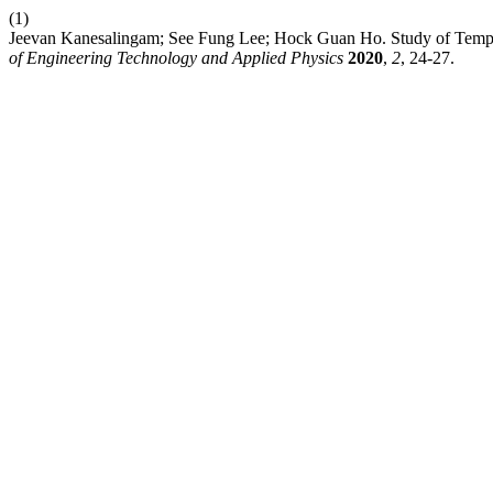
(1)
Jeevan Kanesalingam; See Fung Lee; Hock Guan Ho. Study of Temp
of Engineering Technology and Applied Physics
2020
,
2
, 24-27.