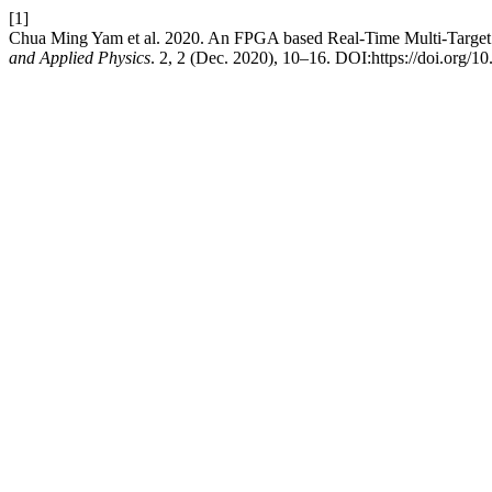
[1]
Chua Ming Yam et al. 2020. An FPGA based Real-Time Multi-Target 
and Applied Physics
. 2, 2 (Dec. 2020), 10–16. DOI:https://doi.org/10