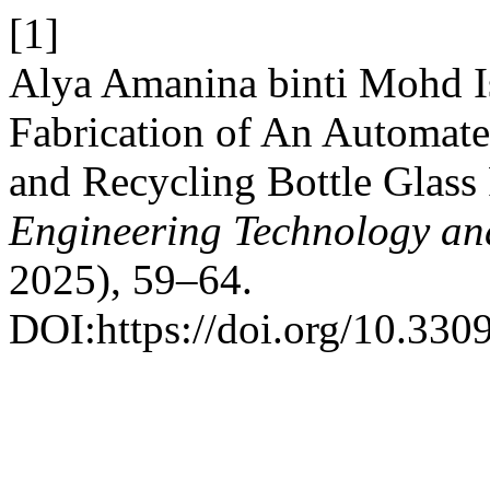
[1]
Alya Amanina binti Mohd Is
Fabrication of An Automate
and Recycling Bottle Glass
Engineering Technology an
2025), 59–64.
DOI:https://doi.org/10.3309