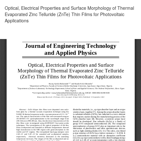
Return
Optical, Electrical Properties and Surface Morphology of Thermal
to
Evaporated Zinc Telluride (ZnTe) Thin Films for Photovoltaic
Article
Applications
Details
Download
Download
PDF