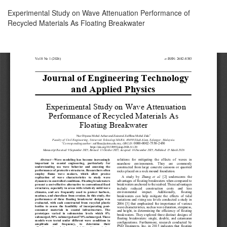
Return
Experimental Study on Wave Attenuation Performance of
to
Recycled Materials As Floating Breakwater
Article
Details
Download
Download
PDF