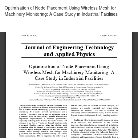
Return
Optimisation of Node Placement Using Wireless Mesh for
to
Machinery Monitoring: A Case Study in Industrial Facilities
Article
Details
Download
Download
PDF