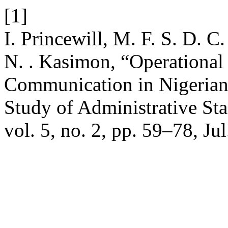
[1]
I. Princewill, M. F. S. D. C
N. . Kasimon, “Operational
Communication in Nigerian 
Study of Administrative Sta
vol. 5, no. 2, pp. 59–78, Ju