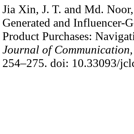
Jia Xin, J. T. and Md. Noor,
Generated and Influencer-G
Product Purchases: Navigat
Journal of Communication,
254–275. doi: 10.33093/jcl