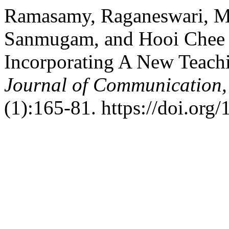
Ramasamy, Raganeswari, 
Sanmugam, and Hooi Chee M
Incorporating A New Teach
Journal of Communication,
(1):165-81. https://doi.org/