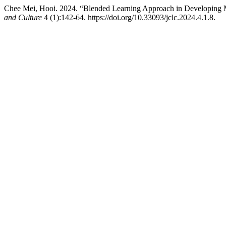
Chee Mei, Hooi. 2024. “Blended Learning Approach in Developing Me
and Culture
4 (1):142-64. https://doi.org/10.33093/jclc.2024.4.1.8.