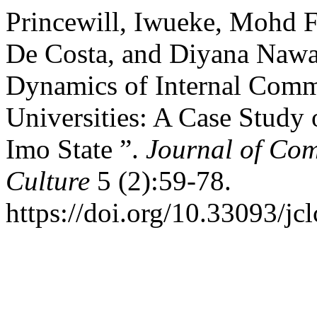
Princewill, Iwueke, Mohd 
De Costa, and Diyana Nawa
Dynamics of Internal Commu
Universities: A Case Study 
Imo State ”.
Journal of Co
Culture
5 (2):59-78.
https://doi.org/10.33093/jcl