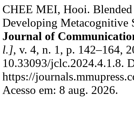
CHEE MEI, Hooi. Blended 
Developing Metacognitive S
Journal of Communicatio
l.]
, v. 4, n. 1, p. 142–164, 
10.33093/jclc.2024.4.1.8. 
https://journals.mmupress.c
Acesso em: 8 aug. 2026.