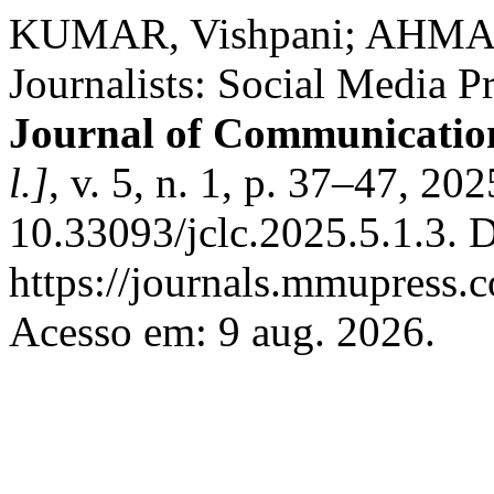
KUMAR, Vishpani; AHMAD
Journalists: Social Media 
Journal of Communicatio
l.]
, v. 5, n. 1, p. 37–47, 20
10.33093/jclc.2025.5.1.3. 
https://journals.mmupress.c
Acesso em: 9 aug. 2026.