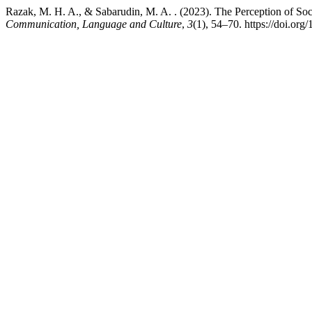
Razak, M. H. A., & Sabarudin, M. A. . (2023). The Perception of S
Communication, Language and Culture
,
3
(1), 54–70. https://doi.org