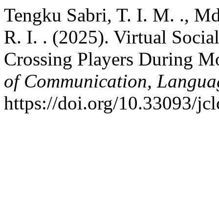
Tengku Sabri, T. I. M. ., 
R. I. . (2025). Virtual Soc
Crossing Players During M
of Communication, Langua
https://doi.org/10.33093/jc