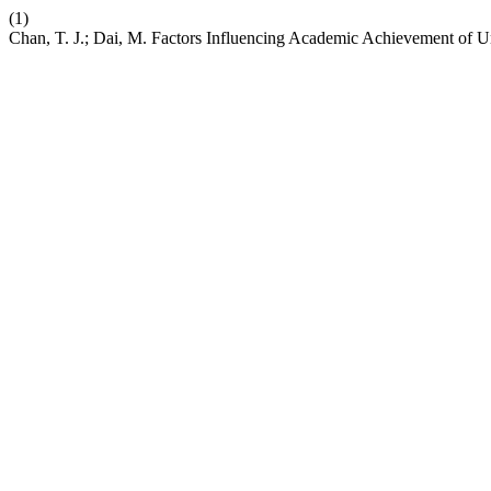
(1)
Chan, T. J.; Dai, M. Factors Influencing Academic Achievement of U