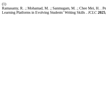
(1)
Ramasamy, R. .; Mohamad, M. .; Sanmugam, M. .; Chee Mei, H. . Pe
Learning Platforms in Evolving Students’ Writing Skills .
JCLC
2025