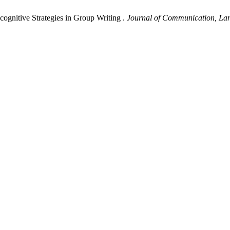
gnitive Strategies in Group Writing .
Journal of Communication, La