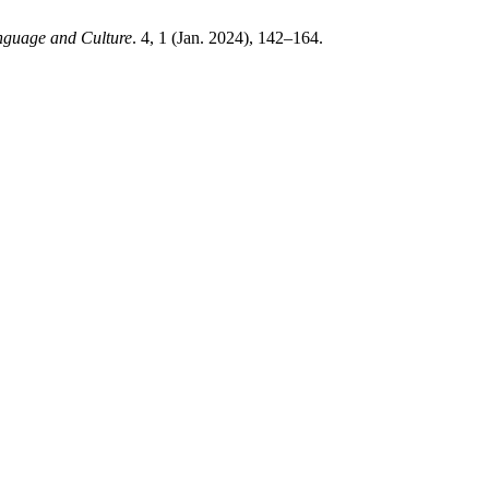
nguage and Culture
. 4, 1 (Jan. 2024), 142–164.