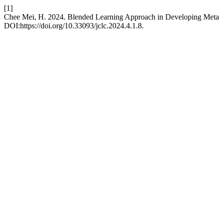
[1]
Chee Mei, H. 2024. Blended Learning Approach in Developing Metaco
DOI:https://doi.org/10.33093/jclc.2024.4.1.8.