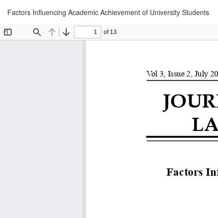
Return
Factors Influencing Academic Achievement of University Students
to
Article
Details