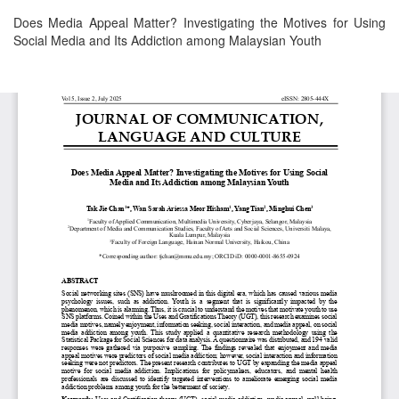
Return
Does Media Appeal Matter? Investigating the Motives for Using
to
Social Media and Its Addiction among Malaysian Youth
Article
Details
Download
Download
PDF