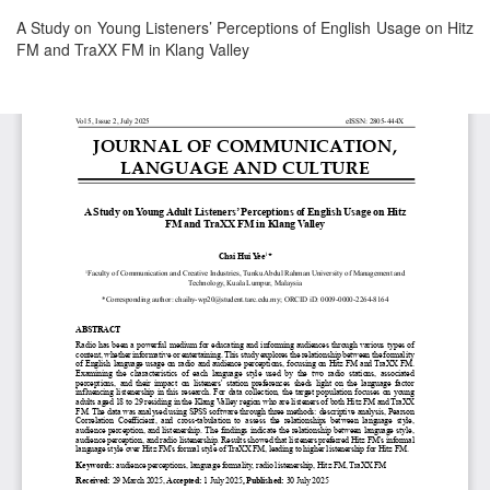
Return
A Study on Young Listeners’ Perceptions of English Usage on Hitz
to
FM and TraXX FM in Klang Valley
Article
Details
Download
Download
PDF