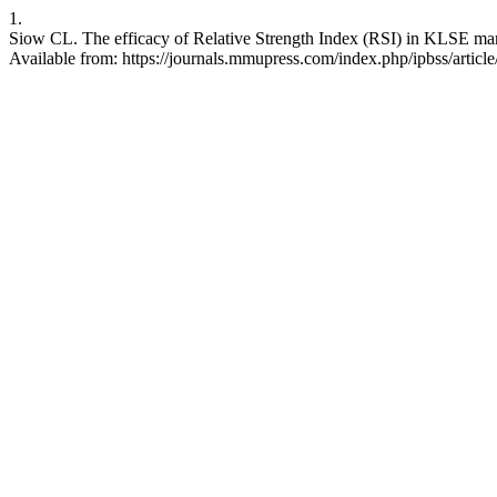
1.
Siow CL. The efficacy of Relative Strength Index (RSI) in KLSE marke
Available from: https://journals.mmupress.com/index.php/ipbss/articl