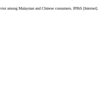
vior among Malaysian and Chinese consumers. IPBiS [Internet].