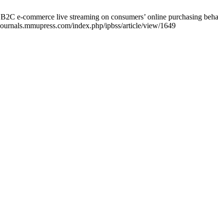
 B2C e-commerce live streaming on consumers’ online purchasing beha
/journals.mmupress.com/index.php/ipbss/article/view/1649