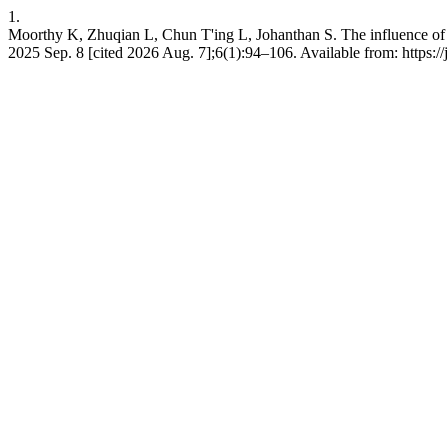
1.
Moorthy K, Zhuqian L, Chun T'ing L, Johanthan S. The influence of
2025 Sep. 8 [cited 2026 Aug. 7];6(1):94–106. Available from: https:/