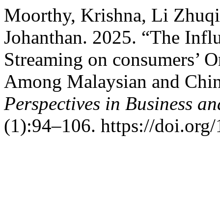
Moorthy, Krishna, Li Zhuqi
Johanthan. 2025. “The Inf
Streaming on consumers’ O
Among Malaysian and Chi
Perspectives in Business an
(1):94–106. https://doi.org