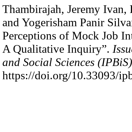
Thambirajah, Jeremy Ivan,
and Yogerisham Panir Silva
Perceptions of Mock Job In
A Qualitative Inquiry”.
Issu
and Social Sciences (IPBiS
https://doi.org/10.33093/ip