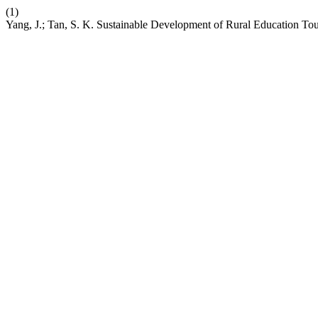
(1)
Yang, J.; Tan, S. K. Sustainable Development of Rural Education T