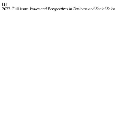
[1]
2023. Full issue.
Issues and Perspectives in Business and Social Scie