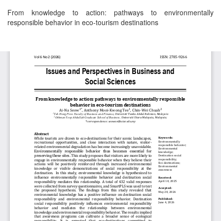
Return
From knowledge to action: pathways to environmentally
to
responsible behavior in eco-tourism destinations
Article
Details
Download
Download
PDF