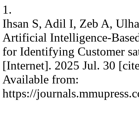
1.
Ihsan S, Adil I, Zeb A, Ulh
Artificial Intelligence-Bas
for Identifying Customer s
[Internet]. 2025 Jul. 30 [ci
Available from:
https://journals.mmupress.c