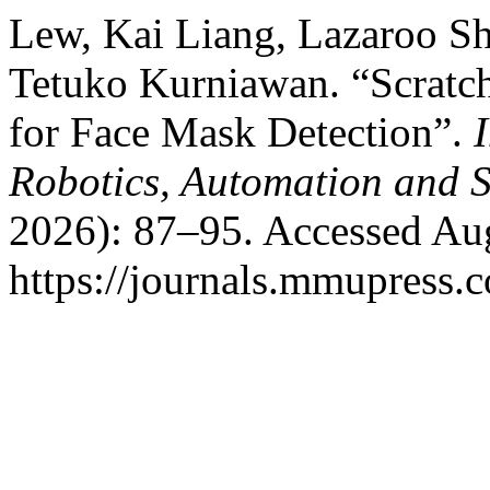
Lew, Kai Liang, Lazaroo S
Tetuko Kurniawan. “Scratch
for Face Mask Detection”.
Robotics, Automation and S
2026): 87–95. Accessed Aug
https://journals.mmupress.c