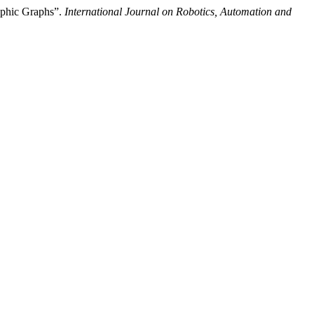
ophic Graphs”.
International Journal on Robotics, Automation and