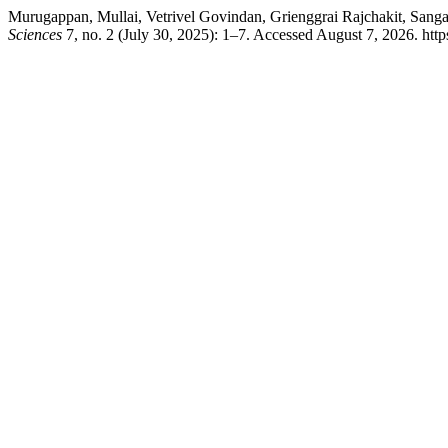
Murugappan, Mullai, Vetrivel Govindan, Grienggrai Rajchakit, San
Sciences
7, no. 2 (July 30, 2025): 1–7. Accessed August 7, 2026. http