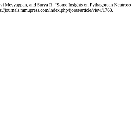
gavi Meyyappan, and Surya R. “Some Insights on Pythagorean Neutros
s://journals.mmupress.com/index.php/ijoras/article/view/1763.