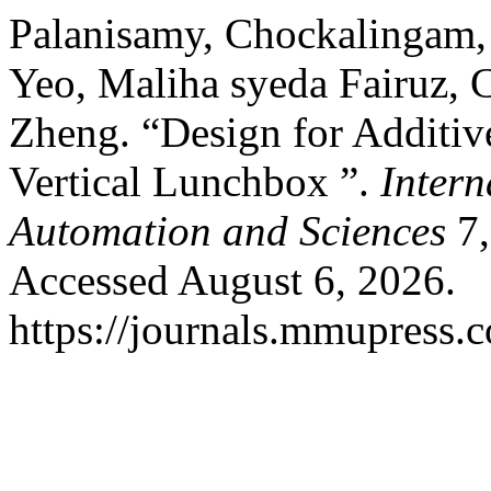
Palanisamy, Chockalingam,
Yeo, Maliha syeda Fairuz, 
Zheng. “Design for Additi
Vertical Lunchbox ”.
Intern
Automation and Sciences
7,
Accessed August 6, 2026.
https://journals.mmupress.c