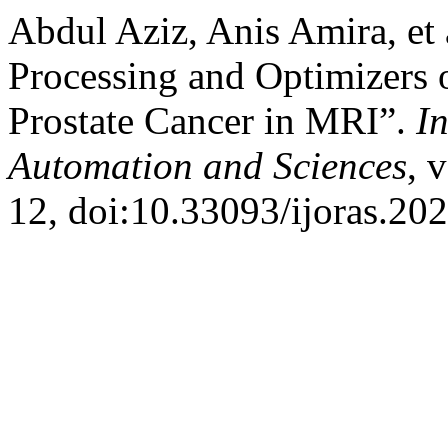
Abdul Aziz, Anis Amira, et 
Processing and Optimizers 
Prostate Cancer in MRI”.
I
Automation and Sciences
, 
12, doi:10.33093/ijoras.202