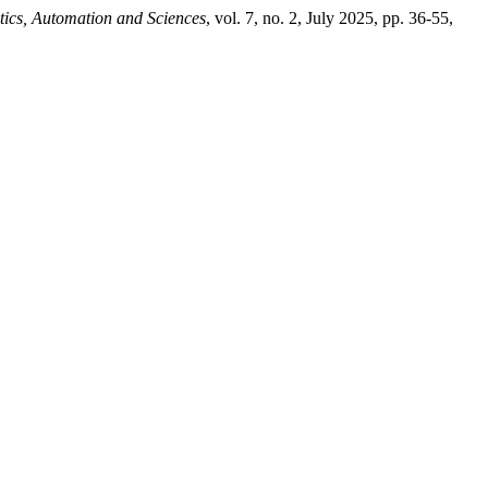
tics, Automation and Sciences
, vol. 7, no. 2, July 2025, pp. 36-55,