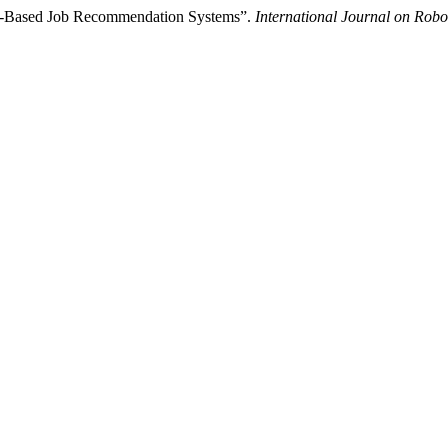
ng-Based Job Recommendation Systems”.
International Journal on Robo