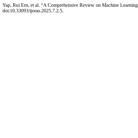
Yap, Rui Ern, et al. “A Comprehensive Review on Machine Learni
doi:10.33093/ijoras.2025.7.2.5.